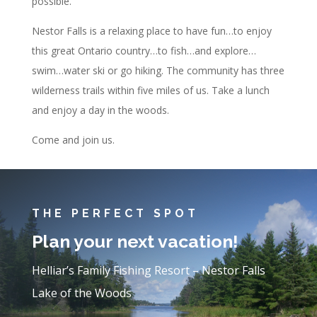
possible.
Nestor Falls is a relaxing place to have fun…to enjoy
this great Ontario country…to fish…and explore…
swim…water ski or go hiking. The community has three
wilderness trails within five miles of us. Take a lunch
and enjoy a day in the woods.
Come and join us.
THE PERFECT SPOT
Plan your next vacation!
Helliar’s Family Fishing Resort – Nestor Falls
Lake of the Woods