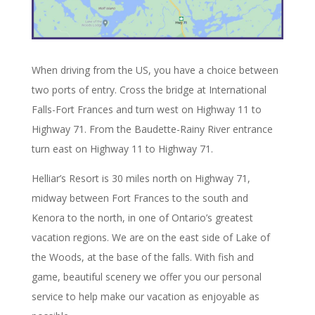
When driving from the US, you have a choice between
two ports of entry. Cross the bridge at International
Falls-Fort Frances and turn west on Highway 11 to
Highway 71. From the Baudette-Rainy River entrance
turn east on Highway 11 to Highway 71.
Helliar’s Resort is 30 miles north on Highway 71,
midway between Fort Frances to the south and
Kenora to the north, in one of Ontario’s greatest
vacation regions. We are on the east side of Lake of
the Woods, at the base of the falls. With fish and
game, beautiful scenery we offer you our personal
service to help make our vacation as enjoyable as