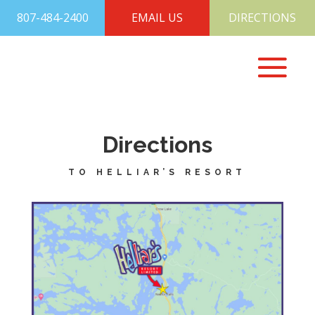
807-484-2400
EMAIL US
DIRECTIONS
Directions
TO HELLIAR’S RESORT